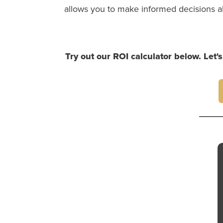
allows you to make informed decisions a
Try out our ROI calculator below. Let'