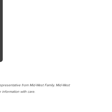
representative from Mid-West Family. Mid-West
 information with care.