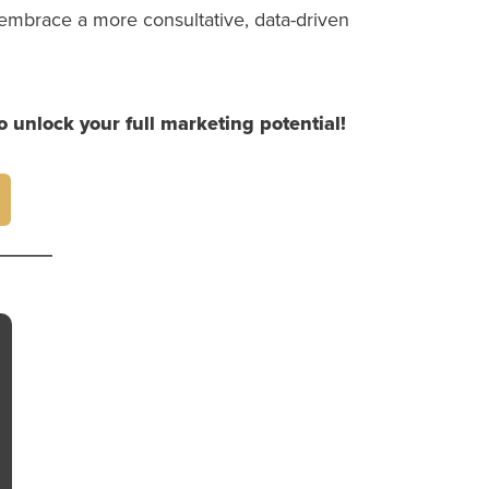
embrace a more consultative, data-driven
o unlock your full marketing potential!