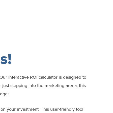
s!
Our interactive ROI calculator is designed to
just stepping into the marketing arena, this
dget.
s on your
investment
! This user-friendly tool