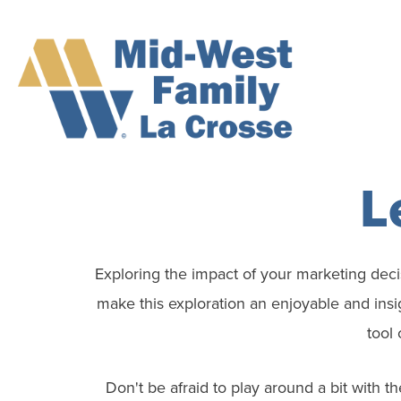
L
Exploring the impact of your marketing decis
make this exploration an enjoyable and insi
tool 
Don't be afraid to play around a bit with t