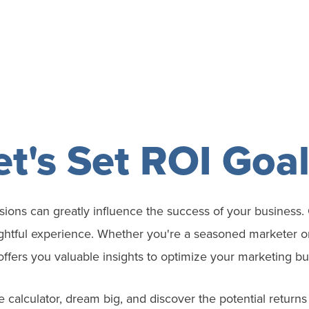
et's Set ROI Goal
ions can greatly influence the success of your business. 
ghtful experience. Whether you're a seasoned marketer or 
offers you valuable insights to optimize your
marketing
bu
he calculator, dream big, and discover the potential return