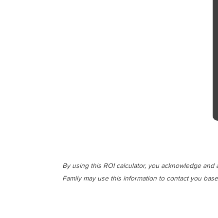
By using this ROI calculator, you acknowledge and a
Family may use this information to contact you base