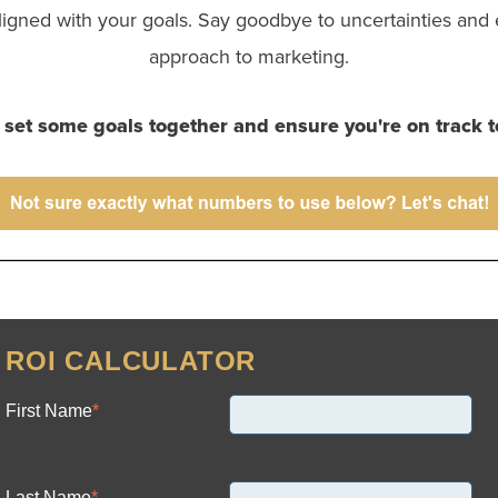
ligned with your goals. Say goodbye to uncertainties and 
approach to marketing.
s set some goals together and ensure you're on track t
ROI CALCULATOR
First Name
*
Last Name
*