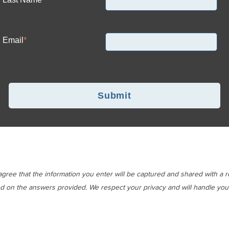
Email
*
gree that the information you enter will be captured and shared with a 
d on the answers provided. We respect your privacy and will handle your